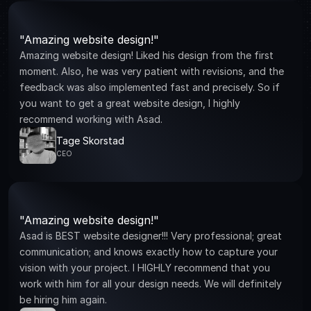
"Amazing website design!"
Amazing website design! Liked his design from the first 
moment. Also, he was very patient with revisions, and the 
feedback was also implemented fast and precisely. So if 
you want to get a great website design, I highly 
recommend working with Asad.
Tage Skorstad
CEO
"Amazing website design!"
Asad is BEST website designer!!! Very professional; great 
communication; and knows exactly how to capture your 
vision with your project. I HIGHLY recommend that you 
work with him for all your design needs. We will definitely 
be hiring him again.