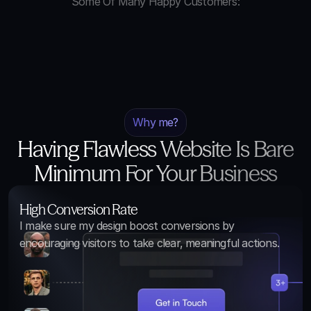
Some Of Many Happy Customers:
Why me?
Having Flawless Website Is Bare
Minimum For Your Business
High Conversion Rate
I make sure my design boost conversions by 
encouraging visitors to take clear, meaningful actions.