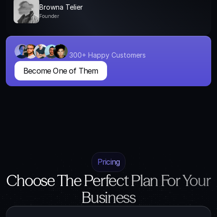
Browna Telier
Founder
300+ Happy Customers
Become One of Them
Pricing
Choose The Perfect Plan For Your
Business