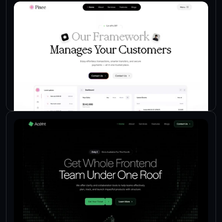
Check Live
Check Live