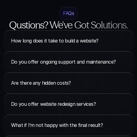
FAQs
Qustions? We've Got Solutions.
How long does it take to build a website?
Do you offer ongoing support and maintenance?
Are there any hidden costs?
Do you offer website redesign services?
What if I’m not happy with the final result?