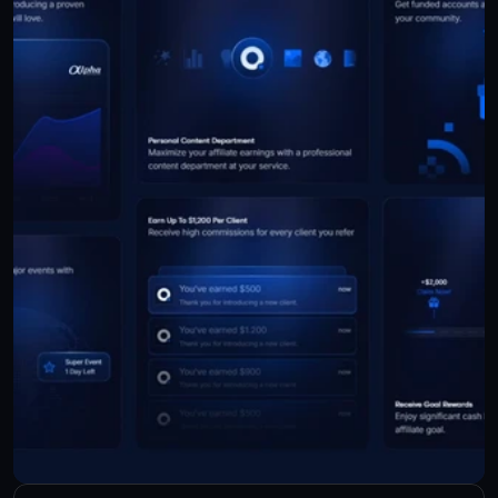
Check Live