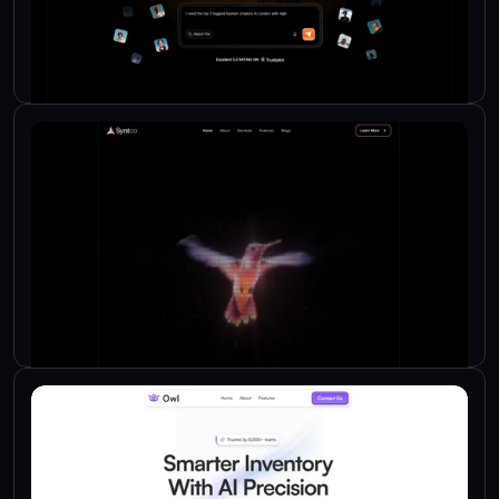
Check Live
Check Live