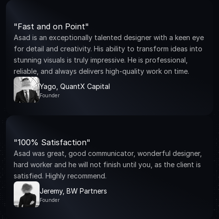
"Fast and on Point"
Asad is an exceptionally talented designer with a keen eye 
for detail and creativity. His ability to transform ideas into 
stunning visuals is truly impressive. He is professional, 
reliable, and always delivers high-quality work on time.
Yago, QuantX Capital
Founder
"100% Satisfaction"
Asad was great, good communicator, wonderful designer, 
hard worker and he will not finish until you, as the client is 
satisfied. Highly recommend.
Jeremy, BW Partners
Founder