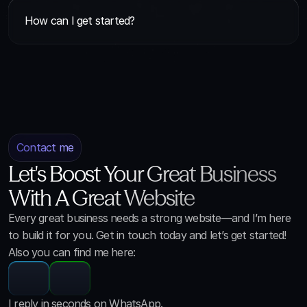
How can I get started?
Contact me
Let's Boost Your Great Business
With A Great Website
Every great business needs a strong website—and I’m here
to build it for you. Get in touch today and let’s get started!
Also you can find me here:
I reply in seconds on WhatsApp.