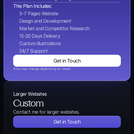
This Plan Includes:
5-7 Pages Website
Design and Development
Market and Competitor Research
15-20 Days Delivery
Custom illustrations
24/7 Support
Get in Touch
Price may change depending on needs
Larger Websites
Custom
Contact me for larger websites.
Get in Touch