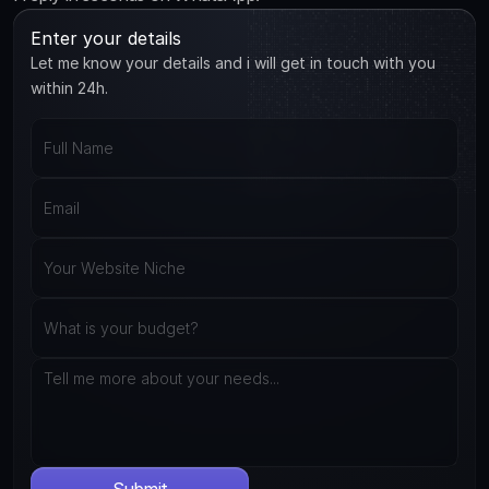
Enter your details
Let me know your details and i will get in touch with you
within 24h.
Submit