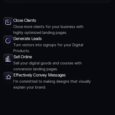
Close Clients
Close more clients for your business with
highly optimized landing pages.
Generate Leads
Turn visitors into signups for your Digital
Products.
Sell Online
Sell your digital goods and courses with
conversion landing pages.
Effectively Convey Messages
I'm committed to making designs that visually
explain your brand.