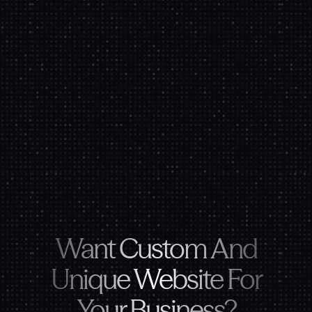
Want Custom And
Unique Website For
Your Business?