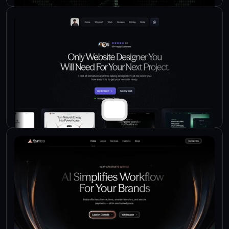
Check Live