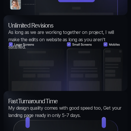
Unlimited Revisions
As long as we are working together on project, I will 
make the edits on website as long as you aren't 
satisfied.
Fast Turnaround Time
My design quality comes with good speed too, Get your 
landing page ready in only 5-7 days.