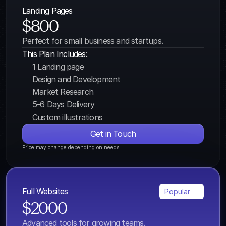
Landing Pages
$800
Perfect for small business and startups.
This Plan Includes:
1 Landing page
Design and Development
Market Research
5-6 Days Delivery
Custom illustrations
Get in Touch
Price may change depending on needs
Full Websites
Popular
$2000
Advanced tools for growing teams.