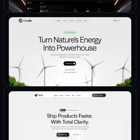
Check Live