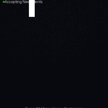
Accepting New Clients