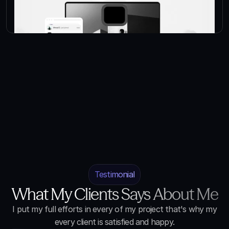
Testimonial
What My Clients Says About Me
I put my full efforts in every of my project that's why my
every client is satisfied and happy.