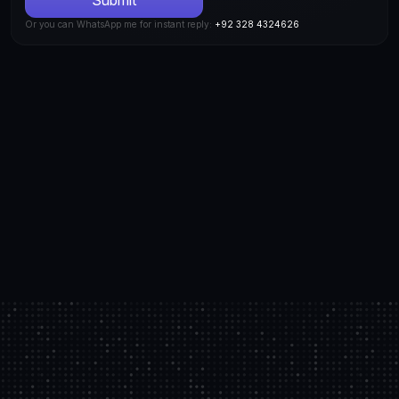
Or you can WhatsApp me for instant reply: 
+92 328 4324626