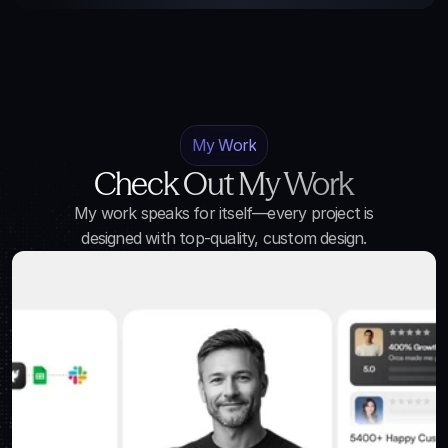
My Work
Check Out My Work
My work speaks for itself—every project is
designed with top-quality, custom design.