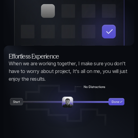
Effortless Experience
When we are working together, I make sure you don't 
have to worry about project, It's all on me, you will just 
enjoy the results.